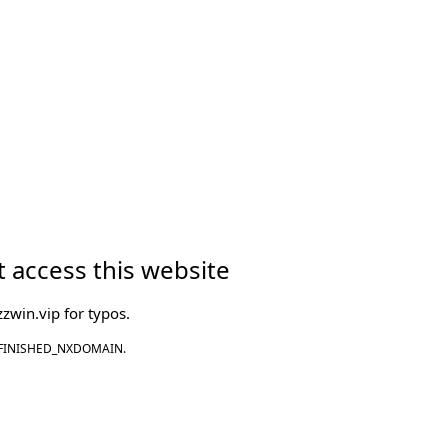
 access this website
zwin.vip
for typos.
FINISHED_NXDOMAIN.