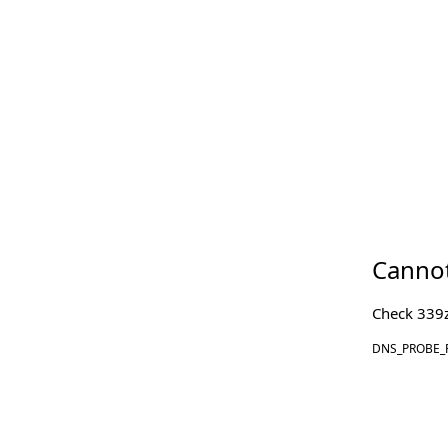
Cannot
Check
339z
DNS_PROBE_